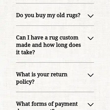
Do you buy my old rugs?
Can I have a rug custom
made and how long does
it take?
What is your return
policy?
What forms of payment