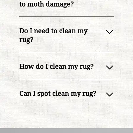
to moth damage?
Do I need to clean my
rug?
How do I clean my rug?
Can I spot clean my rug?