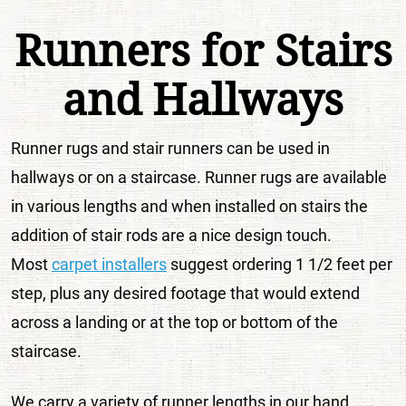
Runners for Stairs
and Hallways
Runner rugs and stair runners can be used in
hallways or on a staircase. Runner rugs are available
in various lengths and when installed on stairs the
addition of stair rods are a nice design touch.
Most
carpet installers
suggest ordering 1 1/2 feet per
step, plus any desired footage that would extend
across a landing or at the top or bottom of the
staircase.
We carry a variety of runner lengths in our hand