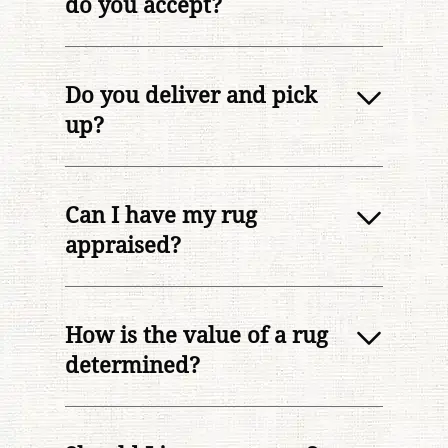
do you accept?
Do you deliver and pick
up?
Can I have my rug
appraised?
How is the value of a rug
determined?