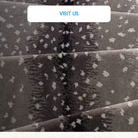
VISIT US