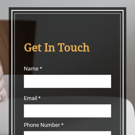
Get In Touch
Name
*
Email
*
Phone Number
*