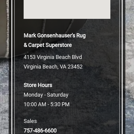
Mark Gonsenhauser's Rug
& Carpet Superstore
4153 Virginia Beach Blvd
Virginia Beach, VA 23452
Store Hours
Monday - Saturday
10:00 AM - 5:30 PM
Sales
757-486-6600