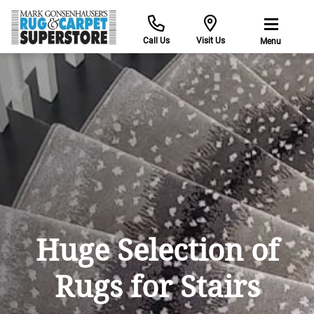
Call Us
Visit Us
Menu
Huge Selection of
Rugs for Stairs