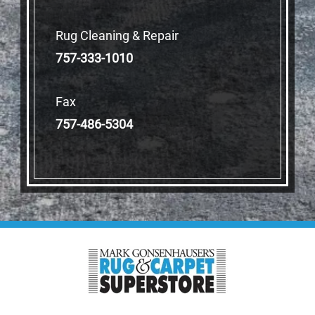
Rug Cleaning & Repair
757-333-1010
Fax
757-486-5304