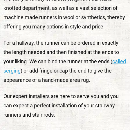
knotted department, as well as a vast selection of
machine made runners in wool or synthetics, thereby
offering you many options in style and price.
For a hallway, the runner can be ordered in exactly
the length needed and then finished at the ends to
your liking. We can bind the runner at the ends (
called
serging
) or add fringe or cap the end to give the
appearance of a hand-made area rug.
Our expert installers are here to serve you and you
can expect a perfect installation of your stairway
runners and stair rods.