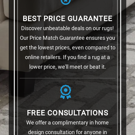
BEST PRICE GUARANTEE
Discover unbeatable deals on our rugs!
Our Price Match Guarantee ensures you
get the lowest prices, even compared to
online retailers. If you find a rug at a
lower price, we'll meet or beat it.
FREE CONSULTATIONS
We offer a complimentary in home
design consultation for anyone in