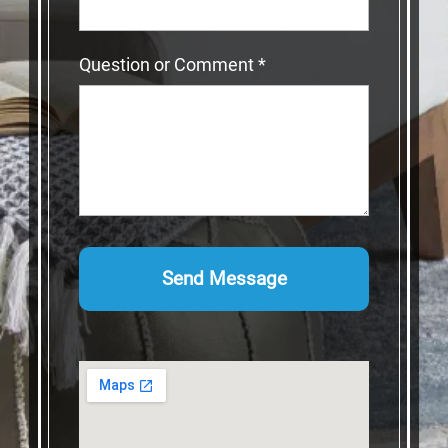
Question or Comment
*