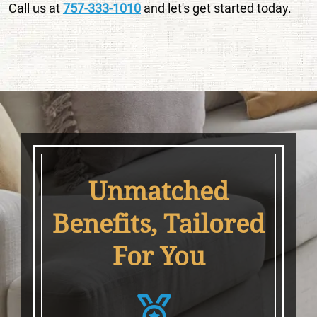
Call us at
757-333-1010
and let's get started today.
Unmatched
Benefits, Tailored
For You