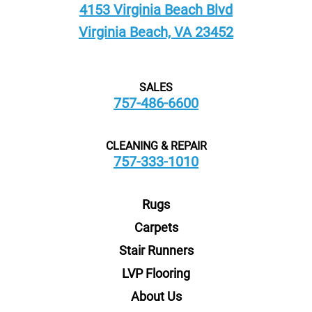
4153 Virginia Beach Blvd
Virginia Beach, VA 23452
SALES
757-486-6600
CLEANING & REPAIR
757-333-1010
Rugs
Carpets
Stair Runners
LVP Flooring
About Us