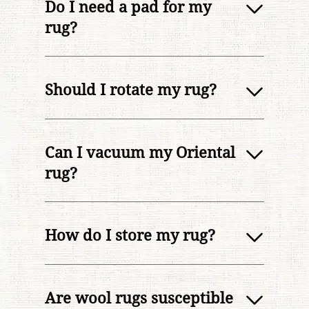
Do I need a pad for my
rug?
Should I rotate my rug?
Can I vacuum my Oriental
rug?
How do I store my rug?
Are wool rugs susceptible