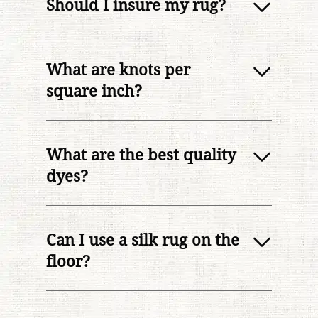
Should I insure my rug?
What are knots per
square inch?
What are the best quality
dyes?
Can I use a silk rug on the
floor?