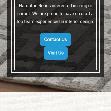
Hampton Roads interested in a rug or
carpet. We are proud to have on staff a
top team experienced in interior design.
Contact Us
Visit Us