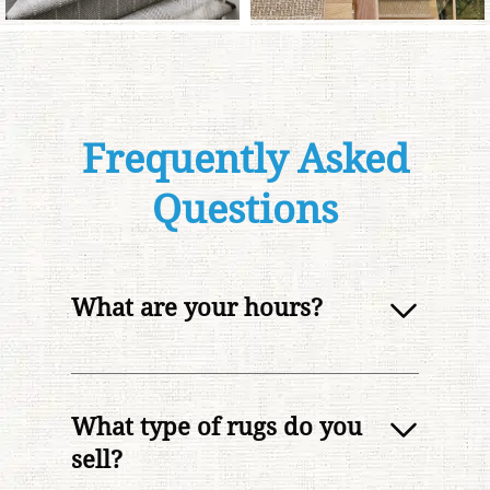
Frequently Asked
Questions
What are your hours?
What type of rugs do you
sell?