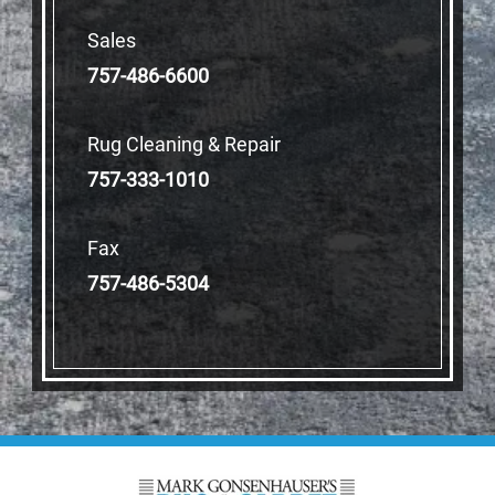
Sales
757-486-6600
Rug Cleaning & Repair
757-333-1010
Fax
757-486-5304