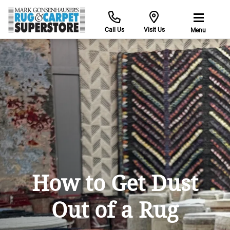
Call Us
Visit Us
Menu
How to Get Dust
Out of a Rug