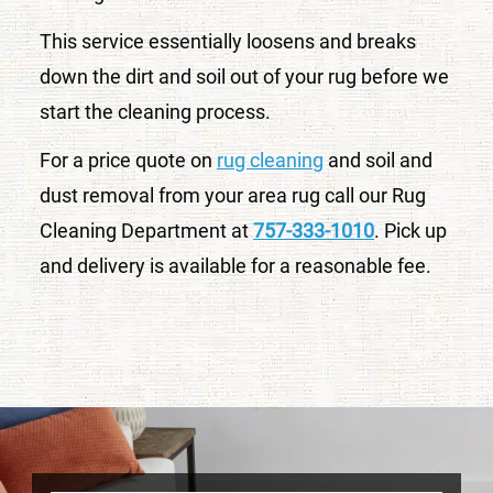
This service essentially loosens and breaks
down the dirt and soil out of your rug before we
start the cleaning process.
For a price quote on
rug cleaning
and soil and
dust removal from your area rug call our Rug
Cleaning Department at
757-333-1010
. Pick up
and delivery is available for a reasonable fee.