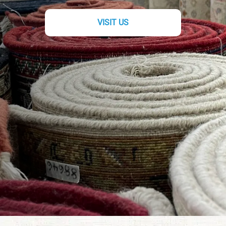
VISIT US