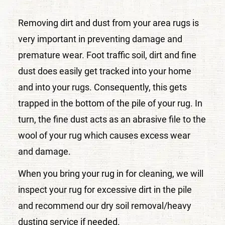
Removing dirt and dust from your area rugs is
very important in preventing damage and
premature wear. Foot traffic soil, dirt and fine
dust does easily get tracked into your home
and into your rugs. Consequently, this gets
trapped in the bottom of the pile of your rug. In
turn, the fine dust acts as an abrasive file to the
wool of your rug which causes excess wear
and damage.
When you bring your rug in for cleaning, we will
inspect your rug for excessive dirt in the pile
and recommend our dry soil removal/heavy
dusting service if needed.