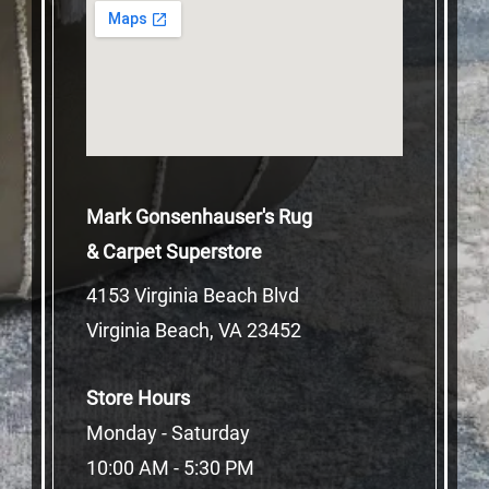
Mark Gonsenhauser's Rug
& Carpet Superstore
4153 Virginia Beach Blvd
Virginia Beach, VA 23452
Store Hours
Monday - Saturday
10:00 AM - 5:30 PM