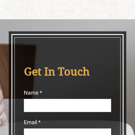
Get In Touch
Name
*
Email
*