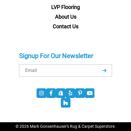
LVP Flooring
About Us
Contact Us
Signup For Our Newsletter
Email
© 2026 Mark Gonsenhauser's Rug & Carpet Superstore.