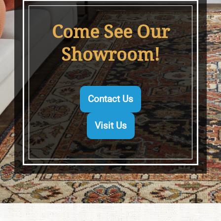
Come See Our
Showroom!
Contact Us
Visit Us