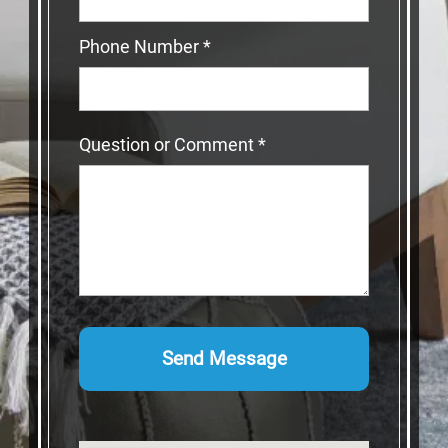
Phone Number
*
Question or Comment
*