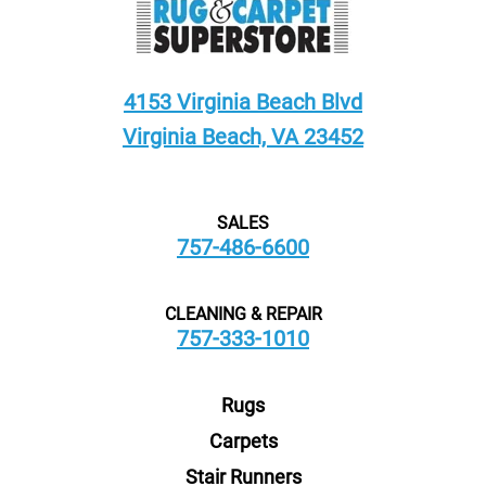
4153 Virginia Beach Blvd
Virginia Beach, VA 23452
SALES
757-486-6600
CLEANING & REPAIR
757-333-1010
Rugs
Carpets
Stair Runners