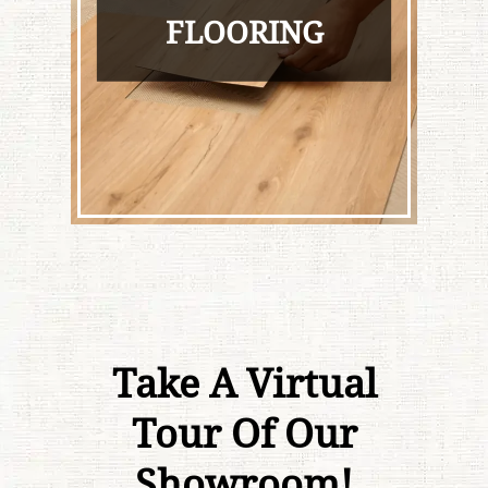
FLOORING
Take A Virtual
Tour Of Our
Showroom!