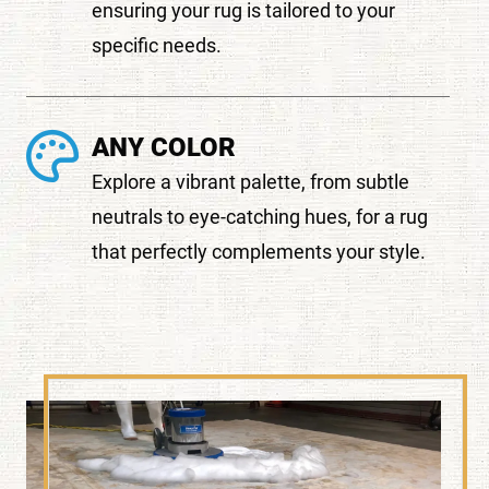
ensuring your rug is tailored to your
specific needs.
ANY COLOR
Explore a vibrant palette, from subtle
neutrals to eye-catching hues, for a rug
that perfectly complements your style.