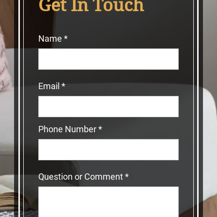
Get In Touch
Name
*
Email
*
Phone Number
*
Question or Comment
*