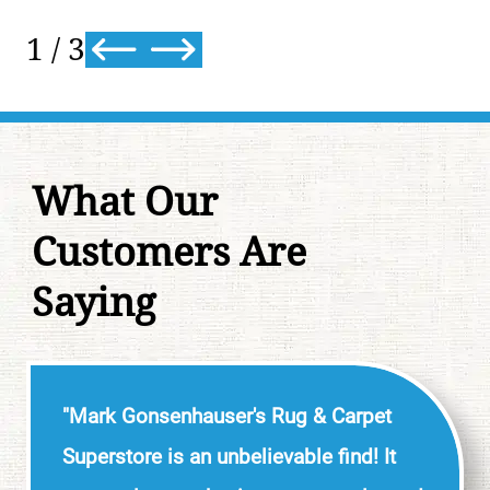
2
/
3
What Our
Customers Are
Saying
"Mark Gonsenhauser's Rug & Carpet
Superstore is an unbelievable find! It