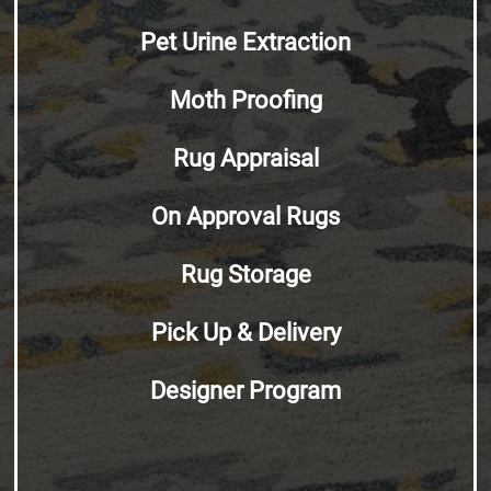
Pet Urine Extraction
Moth Proofing
Rug Appraisal
On Approval Rugs
Rug Storage
Pick Up & Delivery
Designer Program