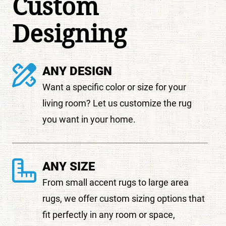
Custom
Designing
ANY DESIGN
Want a specific color or size for your
living room? Let us customize the rug
you want in your home.
ANY SIZE
From small accent rugs to large area
rugs, we offer custom sizing options that
fit perfectly in any room or space,