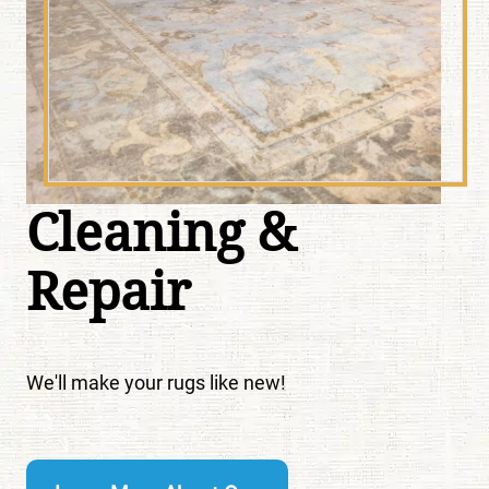
Cleaning &
Repair
We'll make your rugs like new!