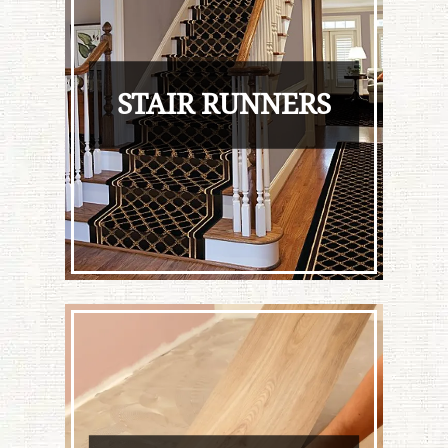
STAIR RUNNERS