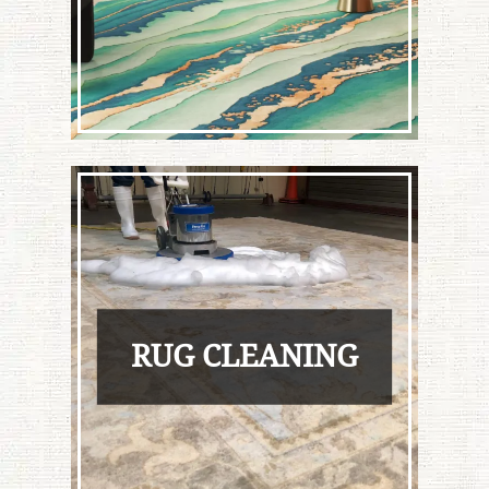
RUG CLEANING