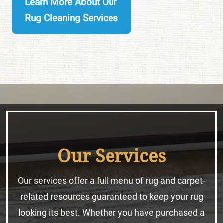
Learn More About Our
Rug Cleaning Services
Our Services
Our services offer a full menu of rug and carpet-
related resources guaranteed to keep your rug
looking its best. Whether you have purchased a