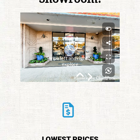
LOWEST PRICES