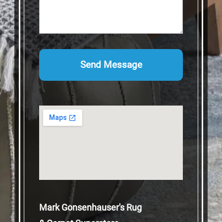
Mark Gonsenhauser's Rug