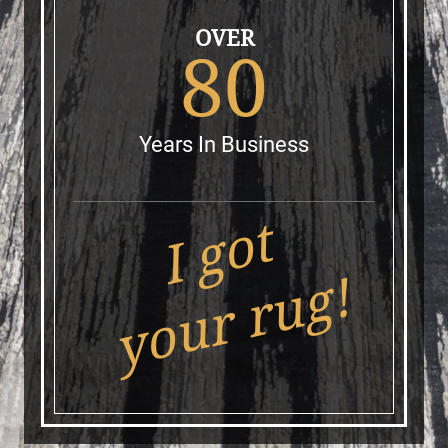
OVER
80
Years In Business
I got
your rug!