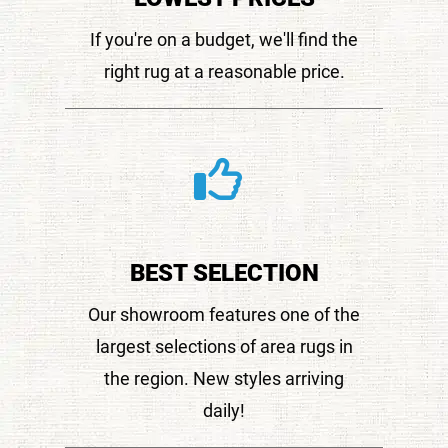
If you're on a budget, we'll find the
right rug at a reasonable price.
BEST SELECTION
Our showroom features one of the
largest selections of area rugs in
the region. New styles arriving
daily!