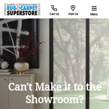
Call Us
Visit Us
Menu
Find Yo
ke it to the
wroom?
with the help of our 