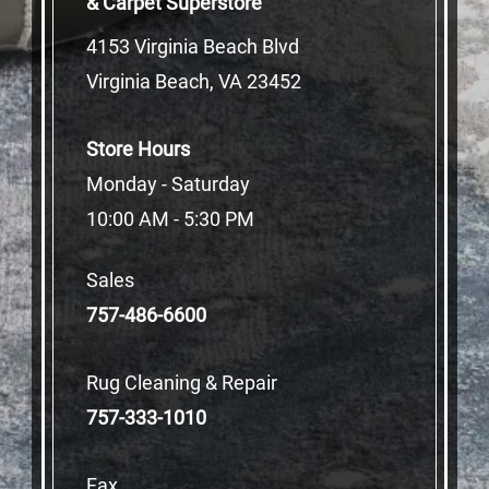
& Carpet Superstore
4153 Virginia Beach Blvd
Virginia Beach, VA 23452
Store Hours
Monday - Saturday
10:00 AM - 5:30 PM
Sales
757-486-6600
Rug Cleaning & Repair
757-333-1010
Fax