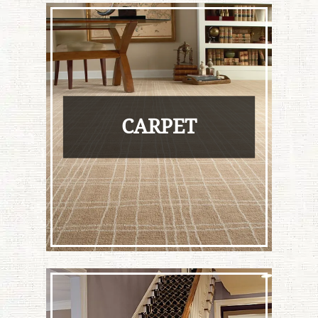
CARPET