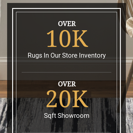
OVER
10K
Rugs In Our Store Inventory
OVER
20K
Sqft Showroom