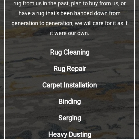
rug from us in the past, plan to buy from us, or
have a rug that’s been handed down from
generation to generation, we will care for it as if
it were our own.
Rug Cleaning
Rug Repair
Carpet Installation
Binding
Serging
Heavy Dusting