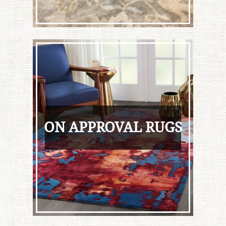
ON APPROVAL RUGS