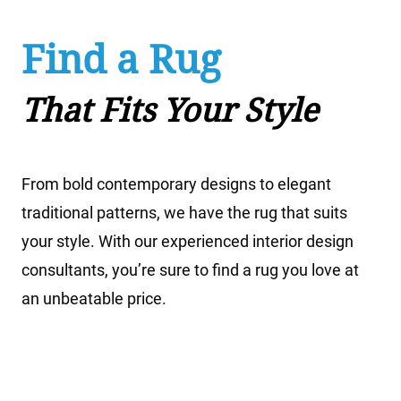
20% Off
Rug Cleaning
We offer expert hand cleaning for all types of
decorative and oriental rugs, including new and
antique rugs as well as rugs made from silk, wool,
and man-made materials.
Learn More About Rug
Cleaning