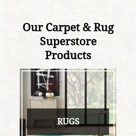
Our Carpet & Rug
Superstore
Products
RUGS