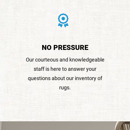
NO PRESSURE
Our courteous and knowledgeable
staff is here to answer your
questions about our inventory of
rugs.