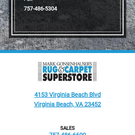
757-486-5304
4153 Virginia Beach Blvd
Virginia Beach, VA 23452
SALES