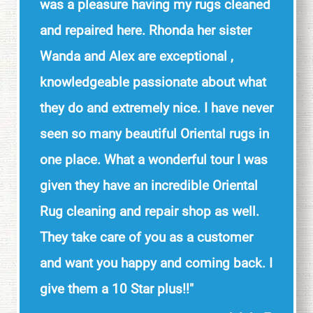
was a pleasure having my rugs cleaned
and repaired here. Rhonda her sister
Wanda and Alex are exceptional ,
knowledgeable passionate about what
they do and extremely nice. I have never
seen so many beautiful Oriental rugs in
one place. What a wonderful tour I was
given they have an incredible Oriental
Rug cleaning and repair shop as well.
They take care of you as a customer
and want you happy and coming back. I
give them a 10 Star plus!!"