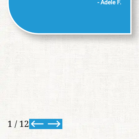
- Adele F.
1
/
12