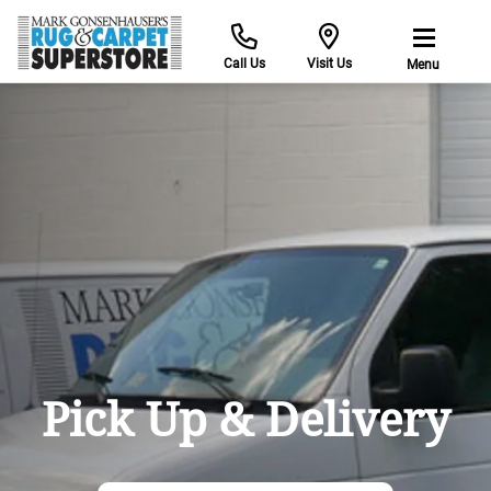
Call Us
Visit Us
Menu
Pick Up & Delivery