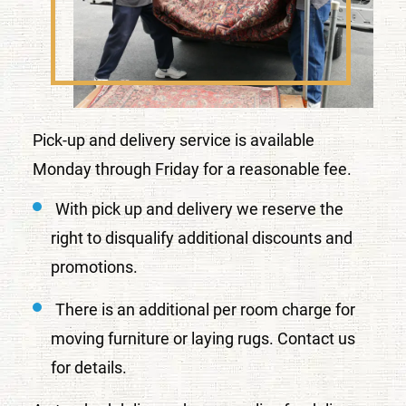
Pick-up and delivery service is available
Monday through Friday for a reasonable fee.
With pick up and delivery we reserve the
right to disqualify additional discounts and
promotions.
There is an additional per room charge for
moving furniture or laying rugs. Contact us
for details.