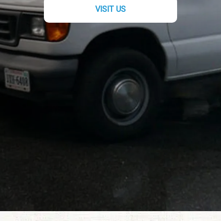
VISIT US