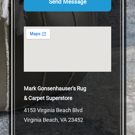
Mark Gonsenhauser's Rug
& Carpet Superstore
4153 Virginia Beach Blvd
Virginia Beach, VA 23452