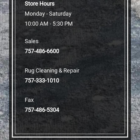
Store Hours
Monday - Saturday
10:00 AM - 5:30 PM
Sales
757-486-6600
Rug Cleaning & Repair
757-333-1010
Fax
757-486-5304