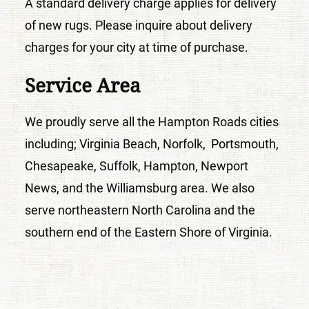
A standard delivery charge applies for delivery
of new rugs. Please inquire about delivery
charges for your city at time of purchase.
Service Area
We proudly serve all the Hampton Roads cities
including; Virginia Beach, Norfolk, Portsmouth,
Chesapeake, Suffolk, Hampton, Newport
News, and the Williamsburg area. We also
serve northeastern North Carolina and the
southern end of the Eastern Shore of Virginia.