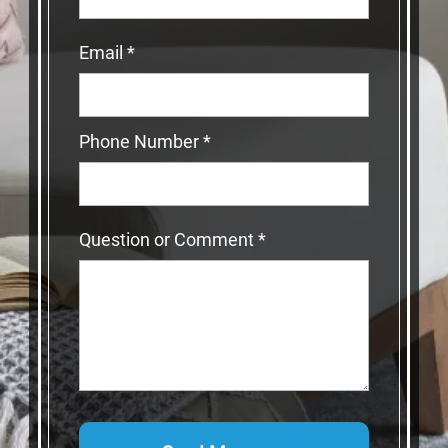
Email
*
Phone Number
*
Question or Comment
*