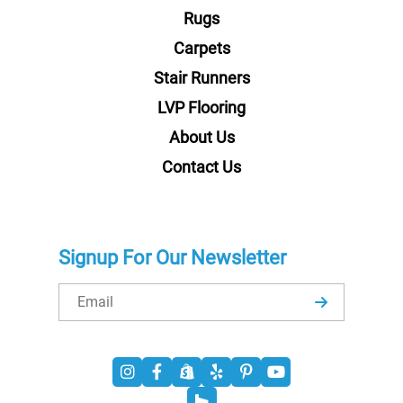
Rugs
Carpets
Stair Runners
LVP Flooring
About Us
Contact Us
Signup For Our Newsletter
Email