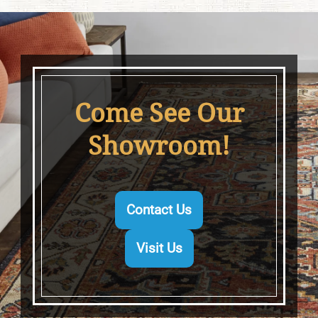
Come See Our
Showroom!
Contact Us
Visit Us