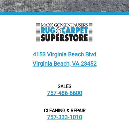
4153 Virginia Beach Blvd
Virginia Beach, VA 23452
SALES
757-486-6600
CLEANING & REPAIR
757-333-1010