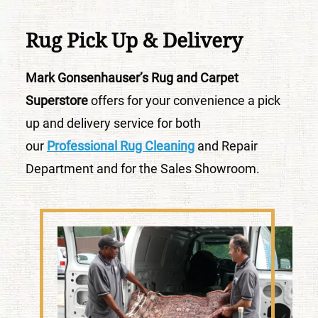
Rug Pick Up & Delivery
Mark Gonsenhauser’s Rug and Carpet
Superstore
offers for your convenience a pick
up and delivery service for both
our
Professional Rug Cleaning
and Repair
Department and for the Sales Showroom.