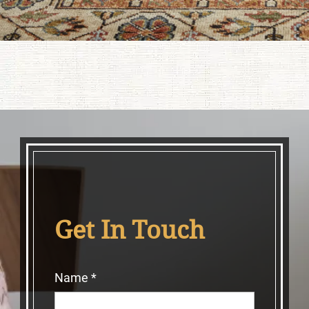
Get In Touch
Name
*